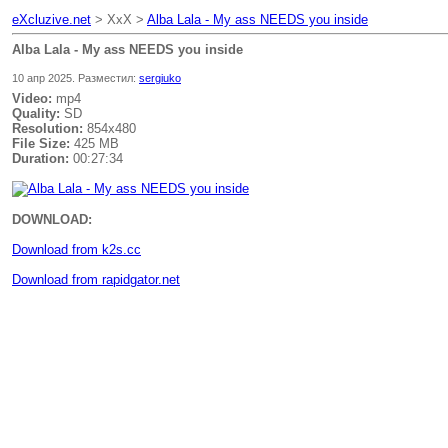
eXcluzive.net
> XxX >
Alba Lala - My ass NEEDS you inside
Alba Lala - My ass NEEDS you inside
10 апр 2025. Разместил:
sergiuko
Video:
mp4
Quality:
SD
Resolution:
854x480
File Size:
425 MB
Duration:
00:27:34
DOWNLOAD:
Download from k2s.cc
Download from rapidgator.net