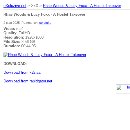
eXcluzive.net
> XxX >
Rhae Woods & Lucy Foxx - A Hostel Takeover
Rhae Woods & Lucy Foxx - A Hostel Takeover
2 мая 2025. Разместил:
sergiuko
Video:
mp4
Quality:
FullHD
Resolution:
1920x1080
File Size:
3.56 GB
Duration:
00:44:05
DOWNLOAD:
Download from k2s.cc
Download from rapidgator.net