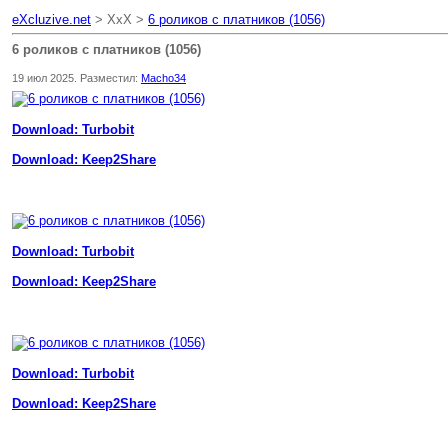
eXcluzive.net
> XxX >
6 роликов с платников (1056)
6 роликов с платников (1056)
19 июл 2025. Разместил:
Macho34
Download: Turbobit
Download: Keep2Share
Download: Turbobit
Download: Keep2Share
Download: Turbobit
Download: Keep2Share