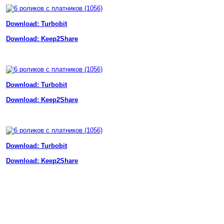
Download: Turbobit
Download: Keep2Share
Download: Turbobit
Download: Keep2Share
Download: Turbobit
Download: Keep2Share