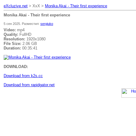
eXcluzive.net
> XxX >
Monika Akai - Their first experience
Monika Akai - Their first experience
5 сен 2025. Разместил:
sergiuko
Video:
mp4
Quality:
FullHD
Resolution:
1920x1080
File Size:
2.06 GB
Duration:
00:35:41
DOWNLOAD:
Download from k2s.cc
Download from rapidgator.net