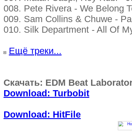
008. Pete Rivera - We Belong T
009. Sam Collins & Chuwe - P
010. Silk Department - All Of M
Ещё треки...
Скачать: EDM Beat Laborato
Download: Turbobit
Download: HitFile