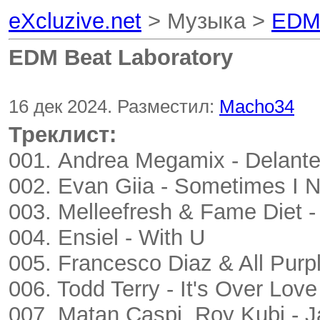
eXcluzive.net
> Музыка >
EDM 
EDM Beat Laboratory
16 дек 2024. Разместил:
Macho34
Треклист:
001. Andrea Megamix - Delant
002. Evan Giia - Sometimes I N
003. Melleefresh & Fame Diet -
004. Ensiel - With U
005. Francesco Diaz & All Pur
006. Todd Terry - It's Over Love
007. Matan Caspi, Roy Kubi - J