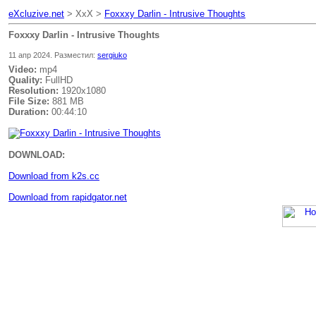
eXcluzive.net
> XxX >
Foxxxy Darlin - Intrusive Thoughts
Foxxxy Darlin - Intrusive Thoughts
11 апр 2024. Разместил:
sergiuko
Video:
mp4
Quality:
FullHD
Resolution:
1920x1080
File Size:
881 MB
Duration:
00:44:10
DOWNLOAD:
Download from k2s.cc
Download from rapidgator.net