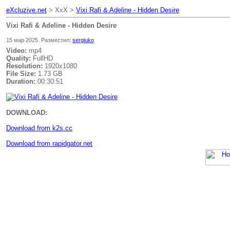
eXcluzive.net
> XxX >
Vixi Rafi & Adeline - Hidden Desire
Vixi Rafi & Adeline - Hidden Desire
15 мар 2025. Разместил:
sergiuko
Video:
mp4
Quality:
FullHD
Resolution:
1920x1080
File Size:
1.73 GB
Duration:
00:30:51
DOWNLOAD:
Download from k2s.cc
Download from rapidgator.net